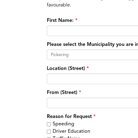
favourable.
First Name:
Please select the Municipality you are 
Pickering
Location (Street)
From (Street)
Reason for Request
Speeding
Driver Education