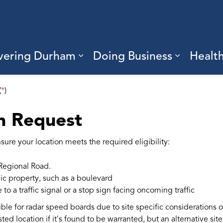
vering Durham
Doing Business
Healt
sub pages Living Here
Expand sub pages Discove
Expand s
(
*
)
n Request
ure your location meets the required eligibility:
Regional Road.
ic property, such as a boulevard
o a traffic signal or a stop sign facing oncoming traffic
ble for radar speed boards due to site specific considerations ot
sted location if it's found to be warranted, but an alternative si