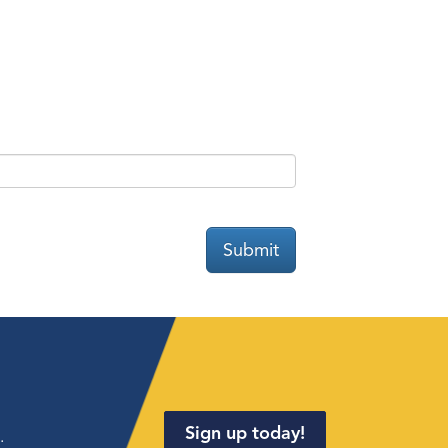
Submit
Sign up today!
.