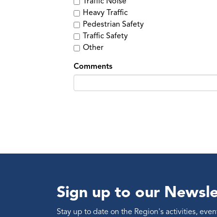
Traffic Noise
Heavy Traffic
Pedestrian Safety
Traffic Safety
Other
Comments
Sign up to our Newsle
Stay up to date on the Region's activities, ev