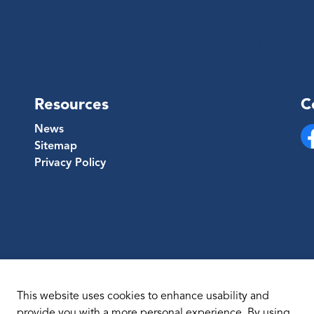
Resources
C
News
Sitemap
Fa
Privacy Policy
This website uses cookies to enhance usability and
provide you with a more personal experience. By using