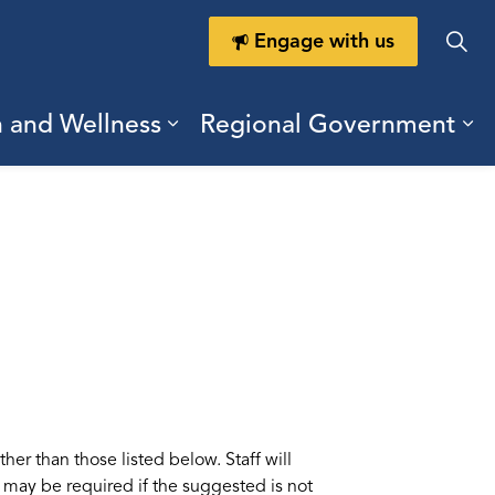
Engage with us
h and Wellness
Regional Government
ring Durham
ub pages Doing Business
Expand sub pages Health a
Ex
her than those listed below. Staff will
te may be required if the suggested is not