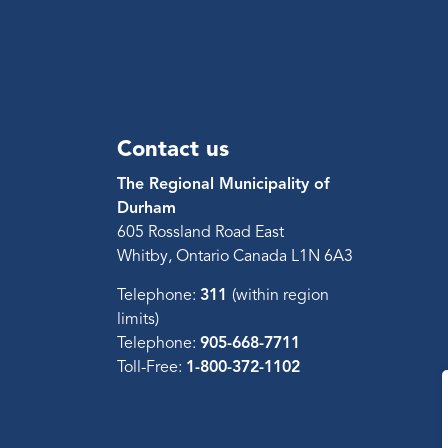
Contact us
The Regional Municipality of
Durham
605 Rossland Road East
Whitby, Ontario Canada L1N 6A3
Telephone:
311
(within region
limits)
Telephone:
905-668-7711
Toll-Free:
1-800-372-1102