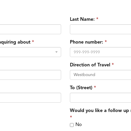
Last Name:
inquiring about
Phone number:
Direction of Travel
Westbound
To (Street)
Would you like a follow up
No