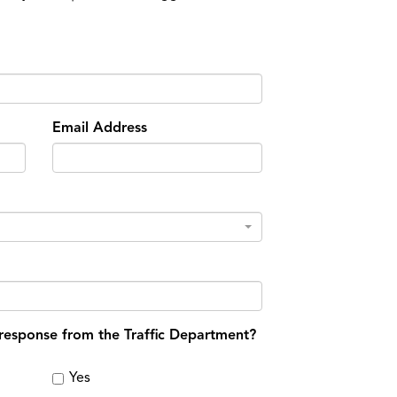
Email Address
 response from the Traffic Department?
Yes