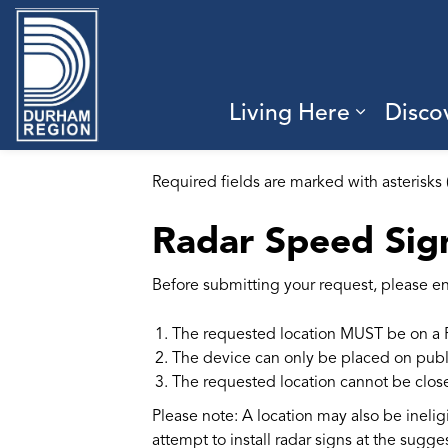
Region of Durham
Living Here
Disco
Expand 
Required fields are marked with asterisks 
Radar Speed Sig
Before submitting your request, please ens
The requested location MUST be on a 
The device can only be placed on publ
The requested location cannot be close t
Please note: A location may also be ineligi
attempt to install radar signs at the sugge