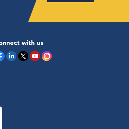
onnect with us
cebook
Linkedin
Twitter
YouTube
Instagram