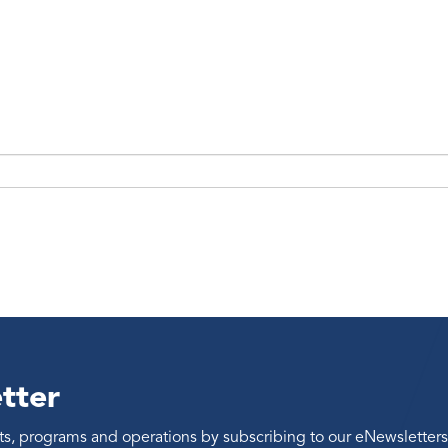
tter
ents, programs and operations by subscribing to our eNewsletters