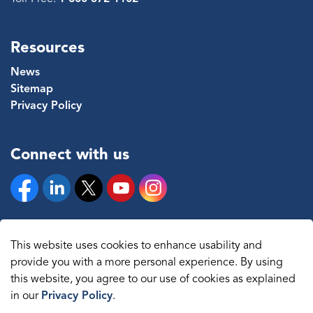
Resources
News
Sitemap
Privacy Policy
Connect with us
Facebook
Linkedin
Twitter
YouTube
Instagram
This website uses cookies to enhance usability and
provide you with a more personal experience. By using
© 2026 The Regional Municipality of Durham
this website, you agree to our use of cookies as explained
in our
Privacy Policy
.
Sitemap