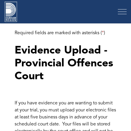
Region of Durham
Required fields are marked with asterisks (
*
)
Evidence Upload -
Provincial Offences
Court
If you have evidence you are wanting to submit
at your trial, you must upload your electronic files
at least five business days in advance of your
scheduled court date. Your files will be stored