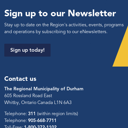
Sign up to our Newsletter
Stay up to date on the Region's activities, events, programs
and operations by subscribing to our eNewsletters.
Sign up today!
Contact us
The Regional Municipality of Durham
605 Rossland Road East
Whitby, Ontario Canada L1N 6A3
Telephone:
311
(within region limits)
Telephone:
905-668-7711
Toll-Free:
1-800-372-1102