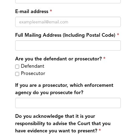
E-mail address
Full Mailing Address (Including Postal Code)
Are you the defendant or prosecutor?
Defendant
Prosecutor
If you are a prosecutor, which enforcement
agency do you prosecute for?
Do you acknowledge that it is your
responsibility to advise the Court that you
have evidence you want to present?