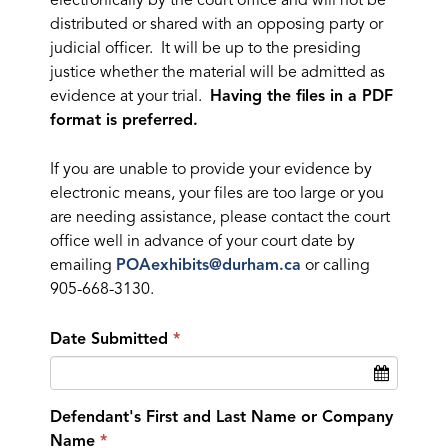
electronically by the court office and will not be
distributed or shared with an opposing party or
judicial officer. It will be up to the presiding
justice whether the material will be admitted as
evidence at your trial.
Having the files in a PDF
format is preferred.
If you are unable to provide your evidence by
electronic means, your files are too large or you
are needing assistance, please contact the court
office well in advance of your court date by
emailing
POAexhibits@durham.ca
or calling
905-668-3130.
Date Submitted
Defendant's First and Last Name or Company
Name