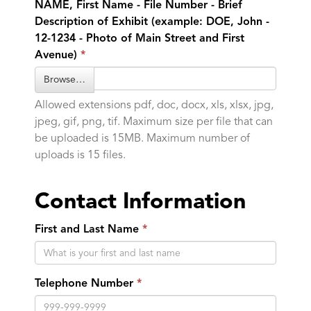
NAME, First Name - File Number - Brief
Description of Exhibit (example: DOE, John -
12-1234 - Photo of Main Street and First
Avenue)
Browse…
Allowed extensions pdf, doc, docx, xls, xlsx, jpg,
jpeg, gif, png, tif. Maximum size per file that can
be uploaded is 15MB. Maximum number of
uploads is 15 files.
Contact Information
First and Last Name
Telephone Number