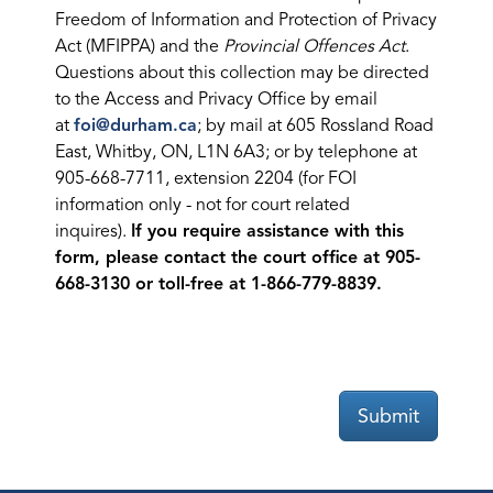
Freedom of Information and Protection of Privacy
Act (MFIPPA) and the
Provincial Offences Act
.
Questions about this collection may be directed
to the Access and Privacy Office by email
at
foi@durham.ca
; by mail at 605 Rossland Road
East, Whitby, ON, L1N 6A3; or by telephone at
905-668-7711, extension 2204 (for FOI
information only - not for court related
inquires).
If you require assistance with this
form, please contact the court office at 905-
668-3130 or toll-free at 1-866-779-8839.
Submit