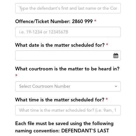
Offence/Ticket Number: 2860 999
What date is the matter scheduled for?
What courtroom is the matter to be heard in?
Select Courtroom Number
What time is the matter scheduled for?
Each file must be saved using the following
naming convention: DEFENDANT'S LAST