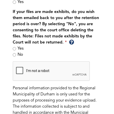
Yes
If your files are made exhibits, do you wish
them emailed back to you after the retention
period is over? By selecting "No", you are
consenting to the court office deleting the
files. Note: Files not made exhibits by the
Court will not be returned.
Yes
No
Personal information provided to the Regional
Municipality of Durham is only used for the
purposes of processing your evidence upload.
The information collected is subject to and
handled in accordance with the Municipal