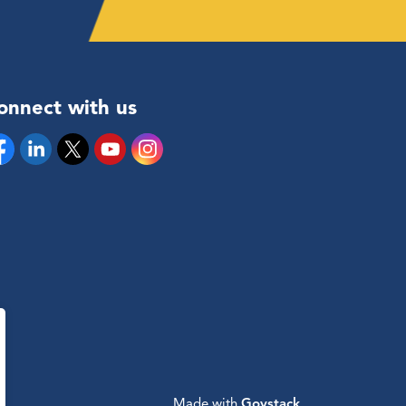
onnect with us
cebook
Linkedin
Twitter
YouTube
Instagram
Made with
Govstack