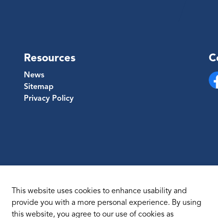
Resources
C
News
Sitemap
Fa
Privacy Policy
This website uses cookies to enhance usability and
provide you with a more personal experience. By using
this website, you agree to our use of cookies as
temap