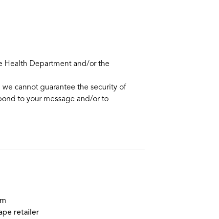
he Health Department and/or the
d we cannot guarantee the security of
spond to your message and/or to
em
ape retailer