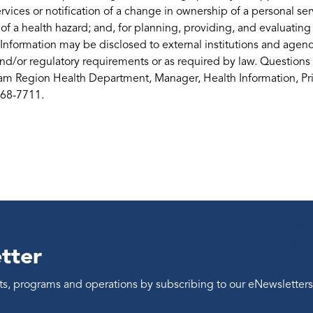
services or notification of a change in ownership of a personal serv
 of a health hazard; and, for planning, providing, and evaluati
 Information may be disclosed to external institutions and agenci
nd/or regulatory requirements or as required by law. Questions 
m Region Health Department, Manager, Health Information, Priv
668-7711.
tter
ents, programs and operations by subscribing to our eNewsletters