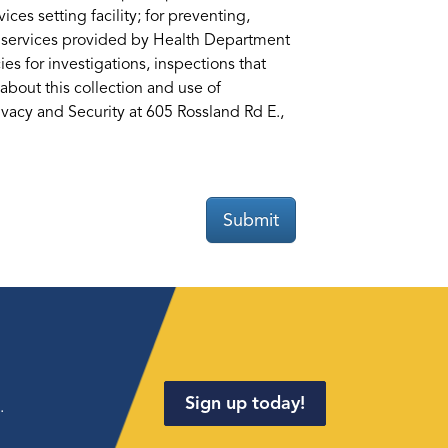
ices setting facility; for preventing,
ng services provided by Health Department
es for investigations, inspections that
about this collection and use of
acy and Security at 605 Rossland Rd E.,
Submit
Sign up today!
.