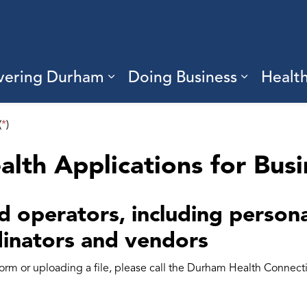
vering Durham
Doing Business
Healt
sub pages Living Here
Expand sub pages Discove
Expand s
(
*
)
alth Applications for Bus
 operators, including personal
inators and vendors
 form or uploading a file, please call the Durham Health Connec