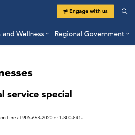
Engage with us
h and Wellness
Regional Government
ring Durham
ub pages Doing Business
Expand sub pages Health a
Ex
inesses
 service special
tion Line at 905-668-2020 or 1-800-841-