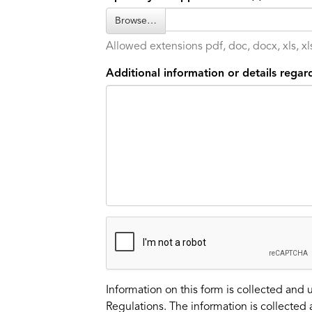
Browse…
Allowed extensions pdf, doc, docx, xls, xls
Additional information or details regard
Information on this form is collected and 
Regulations. The information is collected 