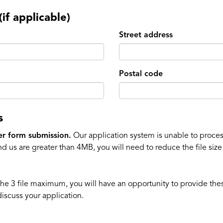
if applicable)
Street address
Postal code
s
er form submission.
Our application system is unable to process
d us are greater than 4MB, you will need to reduce the file siz
the 3 file maximum, you will have an opportunity to provide the
discuss your application.