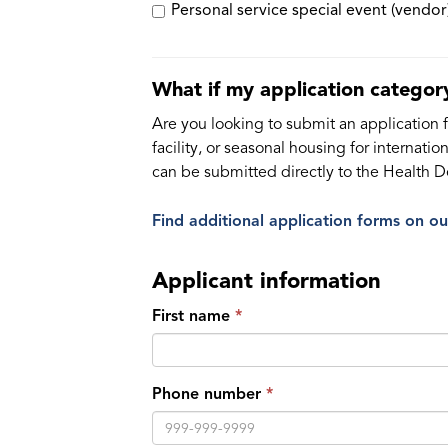
Personal service special event (vendor
What if my application category
Are you looking to submit an application fo
facility, or seasonal housing for internat
can be submitted directly to the Health 
Find additional application forms on o
Applicant information
First name
Phone number