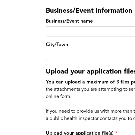
Business/Event information (
Business/Event name
City/Town
Upload your application file
You can upload a maximum of 3 files p
the attachments you are attempting to sen
online form.
If you need to provide us with more than 
a public health inspector contacts you to 
Upload your application file(s)