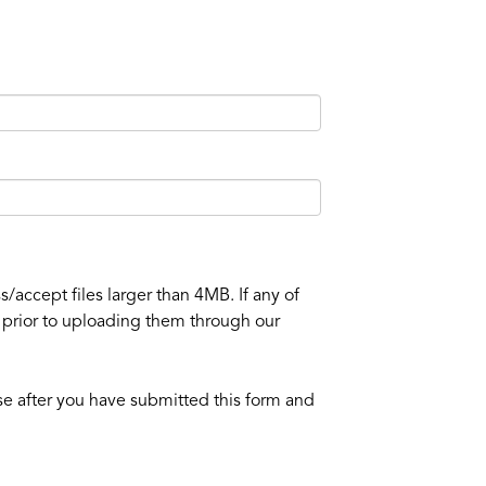
/accept files larger than 4MB. If any of
e prior to uploading them through our
se after you have submitted this form and