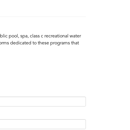
lic pool, spa, class c recreational water
n forms dedicated to these programs that