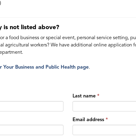
)
 is not listed above?
r a food business or special event, personal service setting, pub
ional agricultural workers? We have additional online applicatio
Department.
ur Your Business and Public Health page
.
Last name
Email address