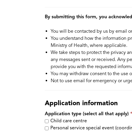
By submitting this form, you acknowle
You will be contacted by us by email o
You understand how the information pro
Ministry of Health, where applicable.
We take steps to protect the privacy an
any messages sent or received. Any pe
provide you with the requested informa
You may withdraw consent to the use of
Not to use email for emergency or urge
Application information
Application type (select all that apply)
Child care centre
Personal service special event (coordi