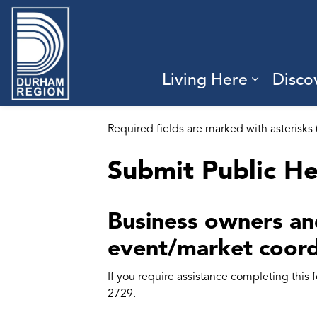
Region of Durham
Living Here
Disco
Expand 
Required fields are marked with asterisks 
Submit Public He
Business owners and
event/market coord
If you require assistance completing this
2729.