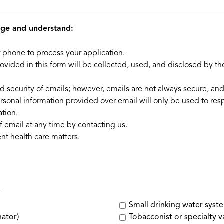
dge and understand:
r phone to process your application.
vided in this form will be collected, used, and disclosed by t
d security of emails; however, emails are not always secure, an
rsonal information provided over email will only be used to re
tion.
 email at any time by contacting us.
nt health care matters.
Small drinking water syst
nator)
Tobacconist or specialty v