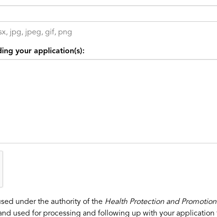
x, jpg, jpeg, gif, png
ing your application(s):
used under the authority of the
Health Protection and Promotion
and used for processing and following up with your application f