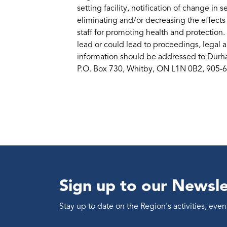
setting facility, notification of change in 
eliminating and/or decreasing the effects
staff for promoting health and protection.
lead or could lead to proceedings, legal a
information should be addressed to Durha
P.O. Box 730, Whitby, ON L1N 0B2, 905-
Sign up to our Newsle
Stay up to date on the Region's activities, ev