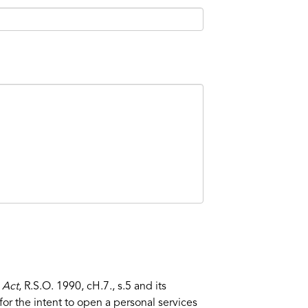
 Act
, R.S.O. 1990, cH.7., s.5 and its
or the intent to open a personal services