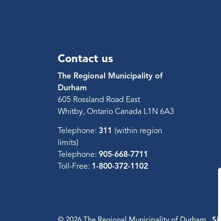
Contact us
The Regional Municipality of
Durham
605 Rossland Road East
Whitby, Ontario Canada L1N 6A3
Telephone:
311
(within region
limits)
Telephone:
905-668-7711
Toll-Free:
1-800-372-1102
© 2026 The Regional Municipality of Durham
Si