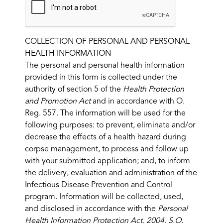
COLLECTION OF PERSONAL AND PERSONAL
HEALTH INFORMATION
The personal and personal health information
provided in this form is collected under the
authority of section 5 of the
Health Protection
and Promotion Act
and in accordance with O.
Reg. 557. The information will be used for the
following purposes: to prevent, eliminate and/or
decrease the effects of a health hazard during
corpse management, to process and follow up
with your submitted application; and, to inform
the delivery, evaluation and administration of the
Infectious Disease Prevention and Control
program. Information will be collected, used,
and disclosed in accordance with the
Personal
Health Information Protection Act, 2004, S.O.