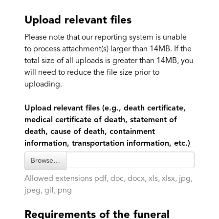
Upload relevant files
Please note that our reporting system is unable
to process attachment(s) larger than 14MB. If the
total size of all uploads is greater than 14MB, you
will need to reduce the file size prior to
uploading.
Upload relevant files (e.g., death certificate,
medical certificate of death, statement of
death, cause of death, containment
information, transportation information, etc.)
Browse…
Allowed extensions pdf, doc, docx, xls, xlsx, jpg,
jpeg, gif, png
Requirements of the funeral