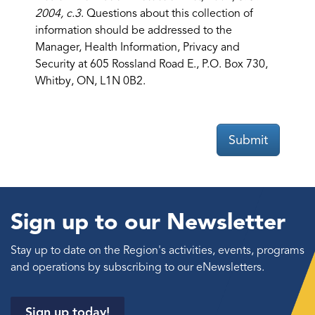
2004, c.3
. Questions about this collection of
information should be addressed to the
Manager, Health Information, Privacy and
Security at 605 Rossland Road E., P.O. Box 730,
Whitby, ON, L1N 0B2.
Submit
Sign up to our Newsletter
Stay up to date on the Region's activities, events, programs
and operations by subscribing to our eNewsletters.
Sign up today!