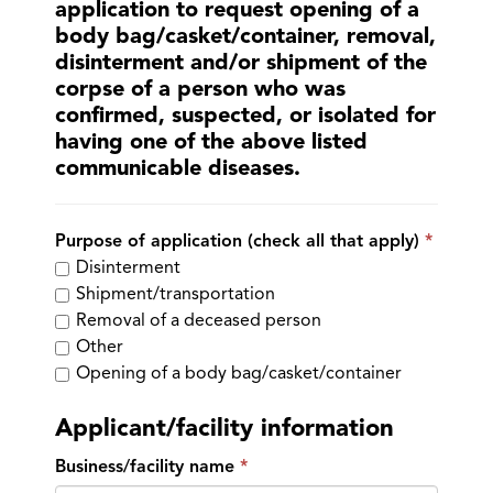
application to request opening of a
body bag/casket/container, removal,
disinterment and/or shipment of the
corpse of a person who was
confirmed, suspected, or isolated for
having one of the above listed
communicable diseases.
Purpose of application (check all that apply)
Disinterment
Shipment/transportation
Removal of a deceased person
Other
Opening of a body bag/casket/container
Applicant/facility information
Business/facility name