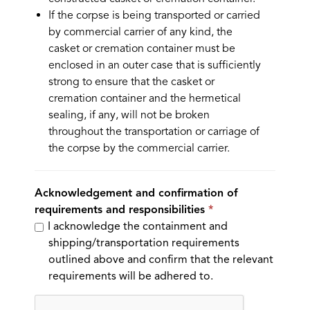
If the corpse is being transported or carried
by commercial carrier of any kind, the
casket or cremation container must be
enclosed in an outer case that is sufficiently
strong to ensure that the casket or
cremation container and the hermetical
sealing, if any, will not be broken
throughout the transportation or carriage of
the corpse by the commercial carrier.
Acknowledgement and confirmation of
requirements and responsibilities
I acknowledge the containment and
shipping/transportation requirements
outlined above and confirm that the relevant
requirements will be adhered to.