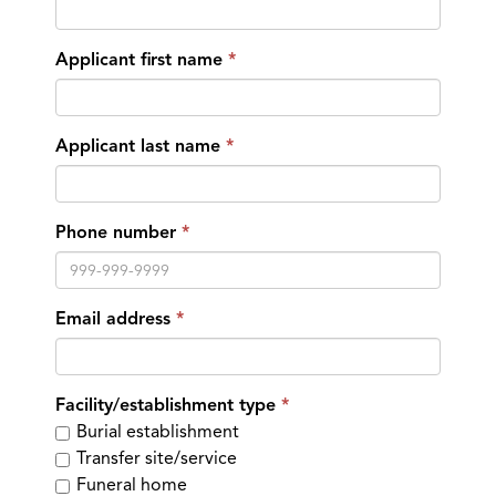
Applicant first name
Applicant last name
Phone number
Email address
Facility/establishment type
Burial establishment
Transfer site/service
Funeral home