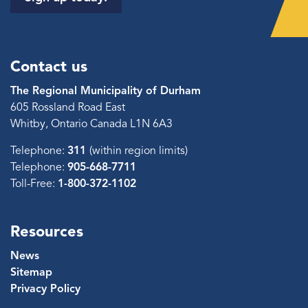
Contact us
The Regional Municipality of Durham
605 Rossland Road East
Whitby, Ontario Canada L1N 6A3
Telephone:
311
(within region limits)
Telephone:
905-668-7711
Toll-Free:
1-800-372-1102
Resources
News
Sitemap
Privacy Policy