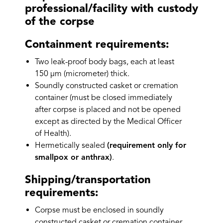
professional/facility with custody
of the corpse
Containment requirements:
Two leak-proof body bags, each at least
150 µm (micrometer) thick.
Soundly constructed casket or cremation
container (must be closed immediately
after corpse is placed and not be opened
except as directed by the Medical Officer
of Health).
Hermetically sealed
(requirement only for
smallpox or anthrax)
.
Shipping/transportation
requirements:
Corpse must be enclosed in soundly
constructed casket or cremation container.