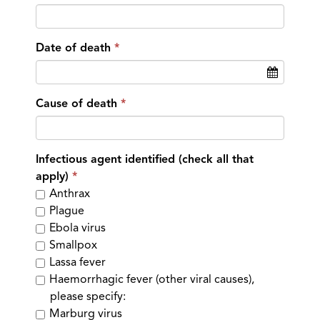
Date of death
Cause of death
Infectious agent identified (check all that
apply)
Anthrax
Plague
Ebola virus
Smallpox
Lassa fever
Haemorrhagic fever (other viral causes),
please specify:
Marburg virus