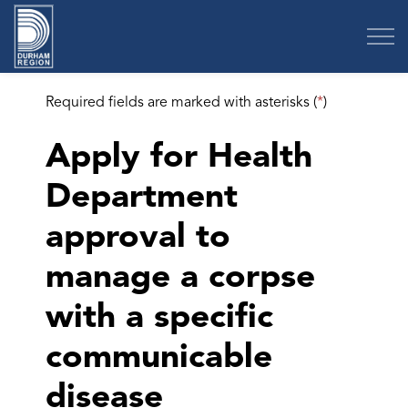
Region of Durham
Required fields are marked with asterisks (
*
)
Apply for Health
Department
approval to
manage a corpse
with a specific
communicable
disease