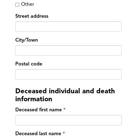
Other
Street address
City/Town
Postal code
Deceased individual and death
information
Deceased first name
Deceased last name