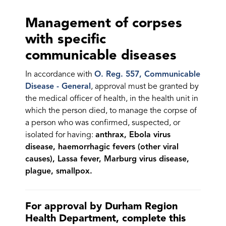
Management of corpses
with specific
communicable diseases
In accordance with
O. Reg. 557, Communicable
Disease - General
, approval must be granted by
the medical officer of health, in the health unit in
which the person died, to manage the corpse of
a person who was confirmed, suspected, or
isolated for having:
anthrax, Ebola virus
disease, haemorrhagic fevers (other viral
causes), Lassa fever, Marburg virus disease,
plague, smallpox.
For approval by Durham Region
Health Department, complete this