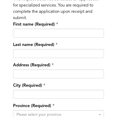
for specialized services. You are required to
complete the application upon receipt and
submit.
First name (Required)
Last name (Required)
Address (Required)
City (Required)
Province (Required)
Please select your province