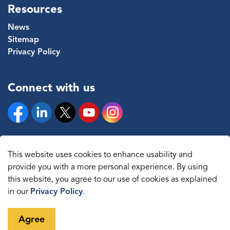
Resources
News
Sitemap
Privacy Policy
Connect with us
Facebook
Linkedin
Twitter
YouTube
Instagram
This website uses cookies to enhance usability and
provide you with a more personal experience. By using
© 2026 The Regional Municipality of Durham
this website, you agree to our use of cookies as explained
in our
Privacy Policy
.
Sitemap
Made with
Govstack
Agree