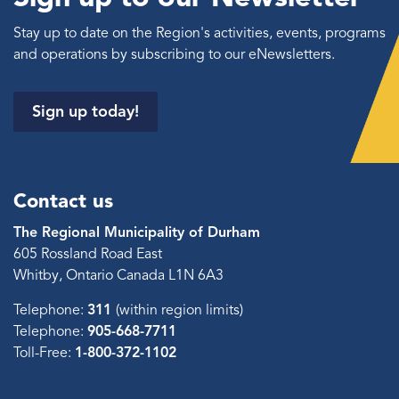
Stay up to date on the Region's activities, events, programs
and operations by subscribing to our eNewsletters.
Sign up today!
Contact us
The Regional Municipality of Durham
605 Rossland Road East
Whitby, Ontario Canada L1N 6A3
Telephone:
311
(within region limits)
Telephone:
905-668-7711
Toll-Free:
1-800-372-1102