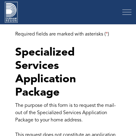
Region of Durham
Required fields are marked with asterisks (
*
)
Specialized
Services
Application
Package
The purpose of this form is to request the mail-
out of the Specialized Services Application
Package to your home address.
This request does not constitute an application