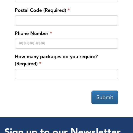
Postal Code (Required)
Phone Number
How many packages do you require?
(Required)
Submit
Sign up to our Newsletter