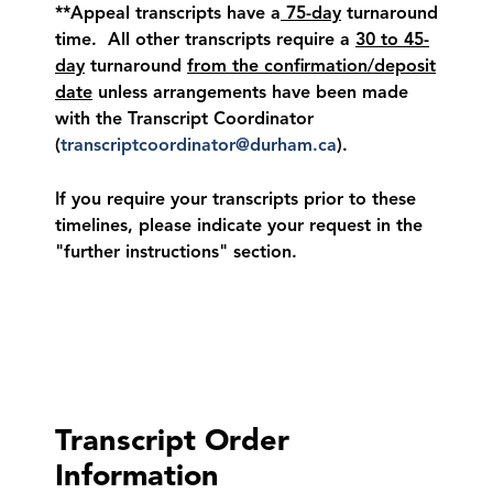
**Appeal transcripts have a
75-day
turnaround
time. All other transcripts require a
30 to 45-
day
turnaround
from the confirmation/deposit
date
unless arrangements have been made
with the Transcript Coordinator
(
transcriptcoordinator@durham.ca
).
If you require your transcripts prior to these
timelines, please indicate your request in the
"further instructions" section.
Transcript Order
Information