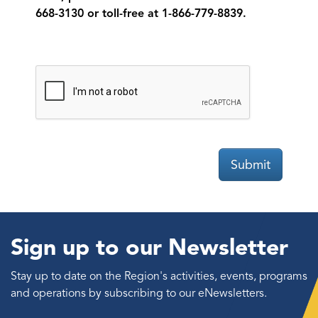
668-3130 or toll-free at 1-866-779-8839.
Submit
Sign up to our Newsletter
Stay up to date on the Region's activities, events, programs
and operations by subscribing to our eNewsletters.