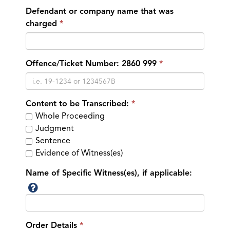
Defendant or company name that was
charged
Offence/Ticket Number: 2860 999
Content to be Transcribed:
Whole Proceeding
Judgment
Sentence
Evidence of Witness(es)
Name of Specific Witness(es), if applicable:
Order Details