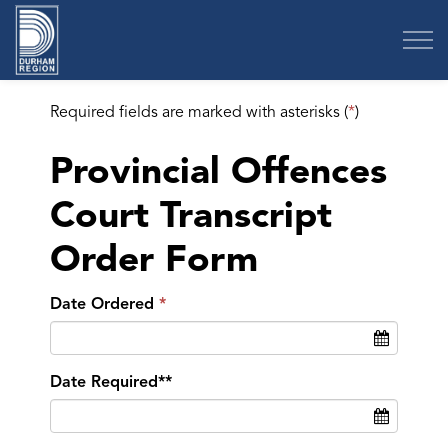
Region of Durham
Required fields are marked with asterisks (
*
)
Provincial Offences
Court Transcript
Order Form
Date Ordered
Date Required**