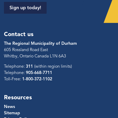
Sign up today!
Contact us
The Regional Municipality of Durham
605 Rossland Road East
Whitby, Ontario Canada L1N 6A3
Telephone:
311
(within region limits)
Telephone:
905-668-7711
Toll-Free:
1-800-372-1102
Resources
News
Sitemap