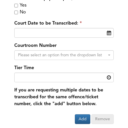
Yes
No
Court Date to be Transcribed:
Courtroom Number
Please select an option from the dropdown list
Tier Time
If you are requesting multiple dates to be
transcribed for the same offence/ticket
number, click the "add" button below.
Add
Remove