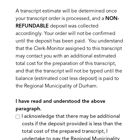
A transcript estimate will be determined once
your transcript order is processed, and a
NON-
REFUNDABLE
deposit was collected
accordingly. Your order will not be confirmed
until the deposit has been paid. You understand
that the Clerk-Monitor assigned to this transcript
may contact you with an additional estimated
total cost for the preparation of this transcript,
and that the transcript will not be typed until the
balance (estimated cost less deposit) is paid to
the Regional Municipality of Durham.
I have read and understood the above
paragraph.
I acknowledge that there may be additional
costs if the deposit provided is less than the
total cost of the prepared transcript, I
undertake to pay the Regional Municipality