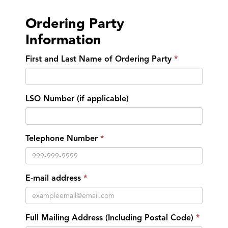
Ordering Party
Information
First and Last Name of Ordering Party
LSO Number (if applicable)
Telephone Number
E-mail address
Full Mailing Address (Including Postal Code)