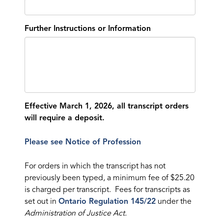
Further Instructions or Information
Effective March 1, 2026, all transcript orders
will require a deposit.
Please see Notice of Profession
For orders in which the transcript has not
previously been typed, a minimum fee of $25.20
is charged per transcript. Fees for transcripts as
set out in
Ontario Regulation 145/22
under the
Administration of Justice Act.