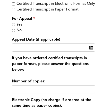
Certified Transcript in Electronic Format Only
Certified Transcript in Paper Format
For Appeal
Yes
No
Appeal Date (if applicable)
If you have ordered certified transcripts in
paper format, please answer the questions
below:
Number of copies:
Electronic Copy (no charge if ordered at the
same time as paper copies).