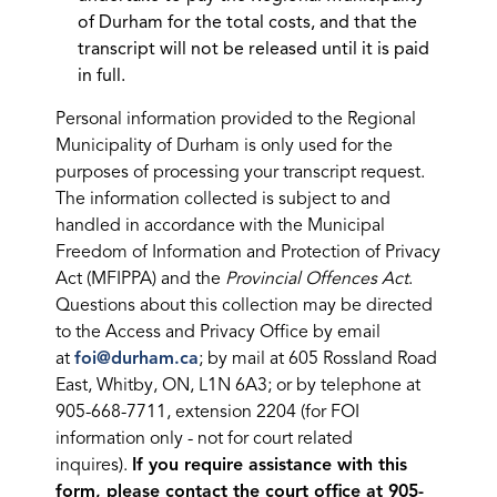
of Durham for the total costs, and that the
transcript will not be released until it is paid
in full.
Personal information provided to the Regional
Municipality of Durham is only used for the
purposes of processing your transcript request.
The information collected is subject to and
handled in accordance with the Municipal
Freedom of Information and Protection of Privacy
Act (MFIPPA) and the
Provincial Offences Act
.
Questions about this collection may be directed
to the Access and Privacy Office by email
at
foi@durham.ca
; by mail at 605 Rossland Road
East, Whitby, ON, L1N 6A3; or by telephone at
905-668-7711, extension 2204 (for FOI
information only - not for court related
inquires).
If you require assistance with this
form, please contact the court office at 905-