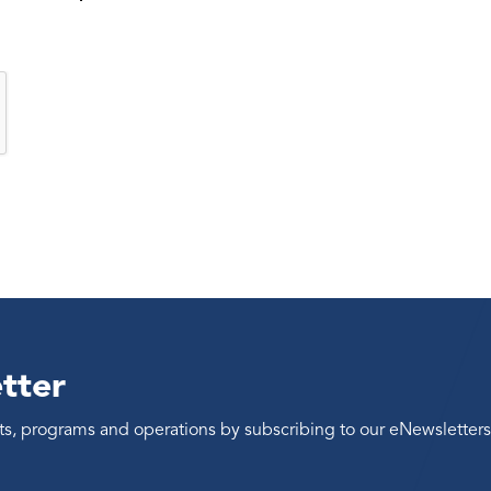
tter
ents, programs and operations by subscribing to our eNewsletters