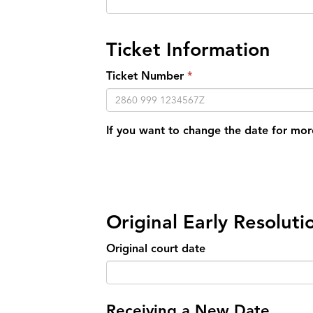
Ticket Information
Ticket Number
If you want to change the date for mor
Original Early Resolut
Original court date
Receiving a New Date