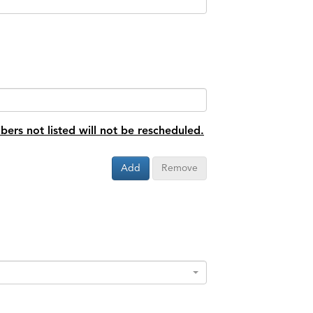
bers not listed will not be rescheduled.
Add
Remove