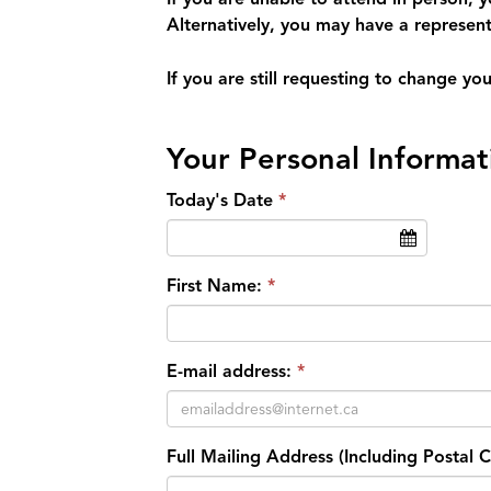
Alternatively, you may have a represent
If you are still requesting to change y
Your Personal Informat
Today's Date
First Name:
E-mail address:
Full Mailing Address (Including Postal 