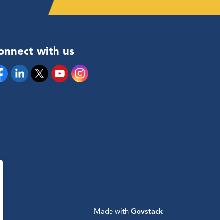
onnect with us
cebook
Linkedin
Twitter
YouTube
Instagram
Made with
Govstack