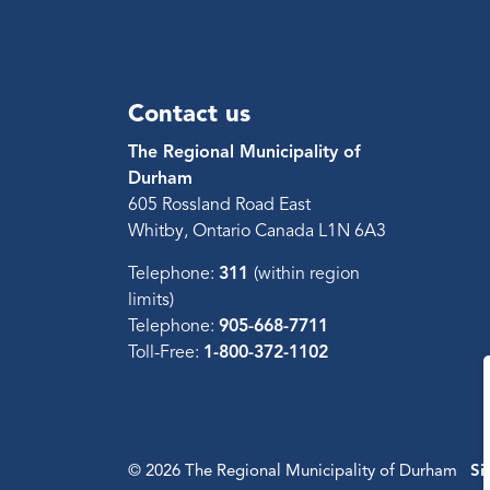
Contact us
The Regional Municipality of
Durham
605 Rossland Road East
Whitby, Ontario Canada L1N 6A3
Telephone:
311
(within region
limits)
Telephone:
905-668-7711
Toll-Free:
1-800-372-1102
© 2026 The Regional Municipality of Durham
Si