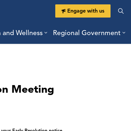
Engage with us
h and Wellness
Regional Government
ring Durham
ub pages Doing Business
Expand sub pages Health a
Ex
on Meeting
your Early Resolution notice.