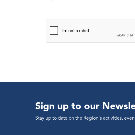
Sign up to our Newsle
Stay up to date on the Region's activities, ev