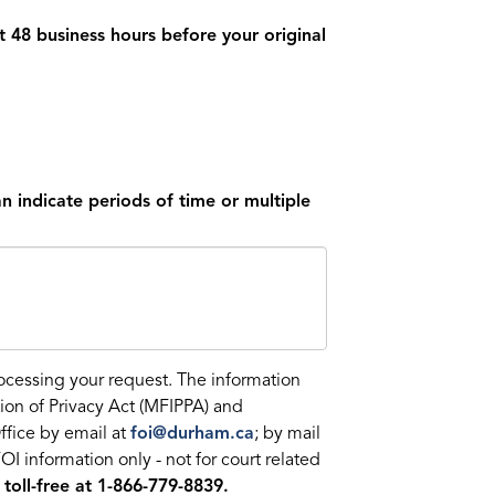
t 48 business hours before your original
n indicate periods of time or multiple
rocessing your request. The information
ion of Privacy Act (MFIPPA) and
ffice by email at
foi@durham.ca
; by mail
 information only - not for court related
 toll-free at 1-866-779-8839.