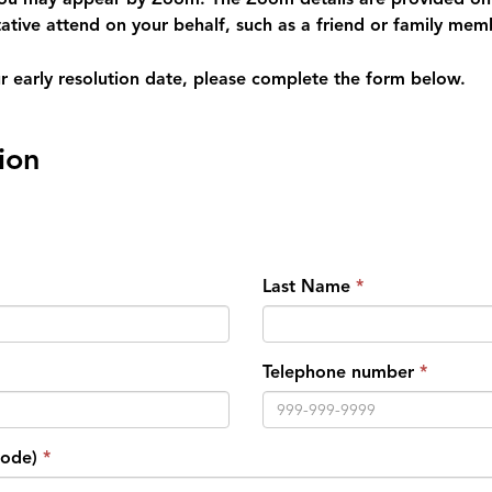
ative attend on your behalf, such as a friend or family mem
our early resolution date, please complete the form below.
ion
Last Name
Telephone number
Code)