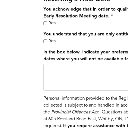
You acknowledge that in order to qualif
Early Resolution Meeting date.
Yes
You understand that you are only entit
Yes
In the box below, indicate your prefere
dates where you will not be available f
Personal information provided to the Regi
collected is subject to and handled in ac
the
Provincial Offences Act
. Questions ab
at 605 Rossland Road East, Whitby, ON, L1
inquires).
If you require assistance with 