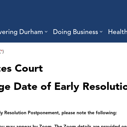
vering Durham
Doing Business
Healt
sub pages Living Here
Expand sub pages Discove
Expand s
(
*
)
ces Court
ge Date of Early Resoluti
ly Resolution Postponement, please note the following:
 you may appear by Zoom. The Zoom details are provided on 