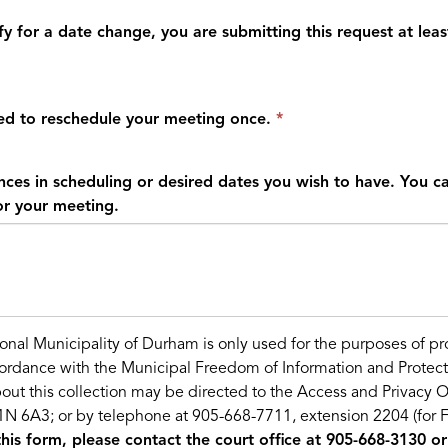
y for a date change, you are submitting this request at leas
led to reschedule your meeting once.
nces in scheduling or desired dates you wish to have. You ca
or your meeting.
onal Municipality of Durham is only used for the purposes of p
cordance with the Municipal Freedom of Information and Protect
out this collection may be directed to the Access and Privacy O
N 6A3; or by telephone at 905-668-7711, extension 2204 (for FOI
this form, please contact the court office at 905-668-3130 or