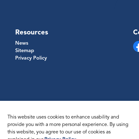
Resources
C
News
Sitemap
Fa
Privacy Policy
This website uses cookies to enhance usability and
provide you with a more personal experience. By using
this website, you agree to our use of cookies as
temap