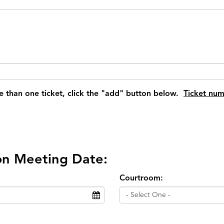
e than one ticket, click the "add" button below.
Ticket num
ion Meeting Date:
Courtroom:
- Select One -