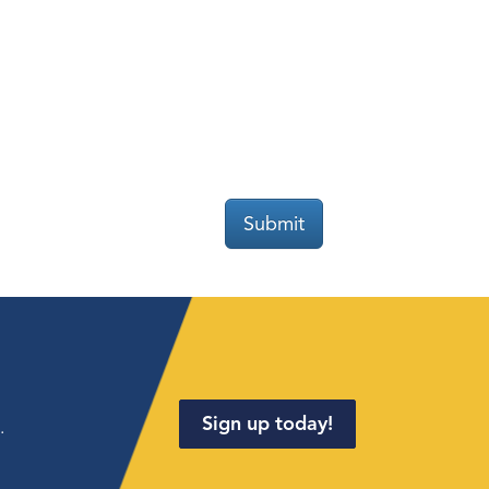
Submit
Sign up today!
.