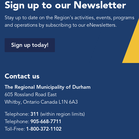
Sign up to our Newsletter
Stay up to date on the Region's activities, events, programs
and operations by subscribing to our eNewsletters.
Sign up today!
Contact us
The Regional Municipality of Durham
605 Rossland Road East
Whitby, Ontario Canada L1N 6A3
Telephone:
311
(within region limits)
Telephone:
905-668-7711
Toll-Free:
1-800-372-1102