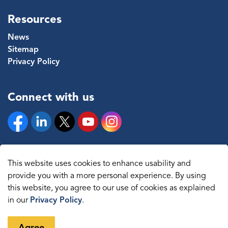
Resources
News
Sitemap
Privacy Policy
Connect with us
Facebook
Linkedin
Twitter
YouTube
Instagram
This website uses cookies to enhance usability and
provide you with a more personal experience. By using
© 2026 The Regional Municipality of Durham
this website, you agree to our use of cookies as explained
in our
Privacy Policy
.
Sitemap
Made with
Govstack
Agree