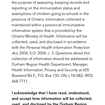
the purpose of assessing, keeping records and
reporting on the immunization status and
exemptions of children going to schools in the
province of Ontario. Information collected is
maintained within a provincial immunization
information system that is provided by the
Ontario Ministry of Health. Information will be
collected, used, and disclosed in accordance
with the
Personal Health Information Protection
Act
, 2004, S.O. 2004, c. 3. Questions about this
collection of information should be addressed to
Durham Region Health Department, Manager,
Health Information, Privacy and Security at 605
Rossland Rd E., P.O. Box 730, ON, L1N 0B2, (905)
668-7711.
I acknowledge that I have read, understood,
and accept how information will be collected,
used, and disclosed by the Durham Region