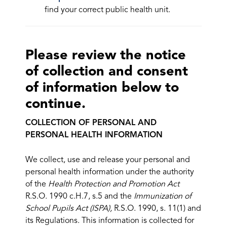
find your correct public health unit.
Please review the notice
of collection and consent
of information below to
continue.
COLLECTION OF PERSONAL AND
PERSONAL HEALTH INFORMATION
We collect, use and release your personal and
personal health information under the authority
of the
Health Protection and Promotion Act
R.S.O. 1990 c.H.7, s.5 and the
Immunization of
School Pupils Act (ISPA),
R.S.O. 1990, s. 11(1) and
its Regulations. This information is collected for