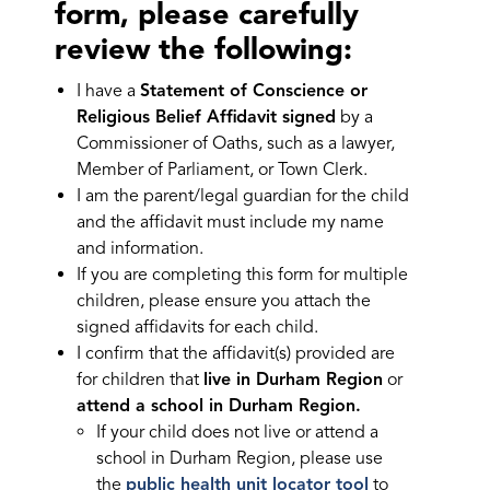
form, please carefully
review the following:
I have a
Statement of Conscience or
Religious Belief Affidavit signed
by a
Commissioner of Oaths, such as a lawyer,
Member of Parliament, or Town Clerk.
I am the parent/legal guardian for the child
and the affidavit must include my name
and information.
If you are completing this form for multiple
children, please ensure you attach the
signed affidavits for each child.
I confirm that the affidavit(s) provided are
for children that
live in Durham Region
or
attend a school in Durham Region.
If your child does not live or attend a
school in Durham Region, please use
the
public health unit locator tool
to