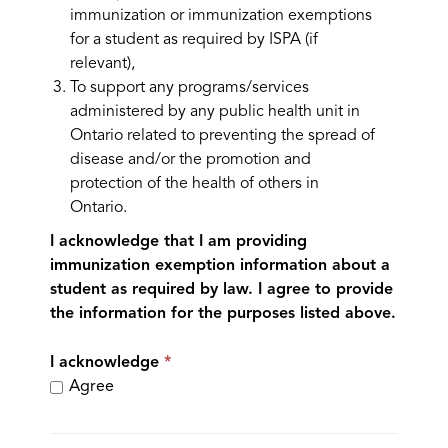
immunization or immunization exemptions
for a student as required by ISPA (if
relevant),
To support any programs/services
administered by any public health unit in
Ontario related to preventing the spread of
disease and/or the promotion and
protection of the health of others in
Ontario.
I acknowledge that I am providing
immunization exemption information about a
student as required by law. I agree to provide
the information for the purposes listed above.
I acknowledge
Agree