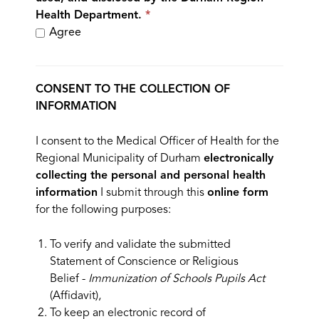
Health Department.
Agree
CONSENT TO THE COLLECTION OF
INFORMATION
I consent to the Medical Officer of Health for the
Regional Municipality of Durham
electronically
collecting the personal and personal health
information
I submit through this
online form
for the following purposes:
To verify and validate the submitted
Statement of Conscience or Religious
Belief -
Immunization of Schools Pupils Act
(Affidavit),
To keep an electronic record of