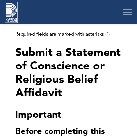
Region of Durham
Required fields are marked with asterisks (
*
)
Submit a Statement
of Conscience or
Religious Belief
Affidavit
Important
Before completing this