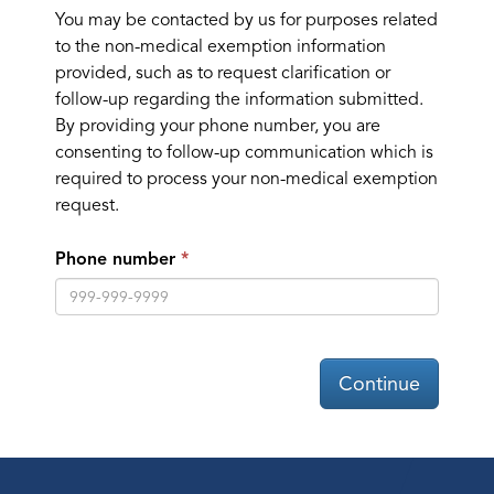
You may be contacted by us for purposes related
to the non-medical exemption information
provided, such as to request clarification or
follow-up regarding the information submitted.
By providing your phone number, you are
consenting to follow-up communication which is
required to process your non-medical exemption
request.
Phone number
Continue