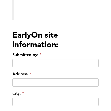
EarlyOn site
information:
Submitted by:
Address:
City: