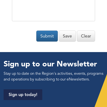
Submit
Save
Clear
Sign up to our Newsletter
Stay up to date on the Region's activities, events, programs
and operations by subscribing to our eNewsletters.
Sign up today!