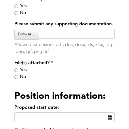
Yes
No
Please submit any supporting documentation.
Browse…
Allowed extensions pdf, doc, docx, xls, xlsx, jpg,
jpeg, gif, png, tif
File(s) attached?
Yes
No
Position information:
Proposed start date: