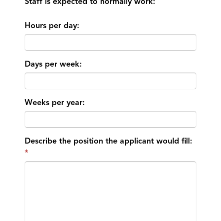
Staff is expected to normally work:
Hours per day:
Days per week:
Weeks per year:
Describe the position the applicant would fill: