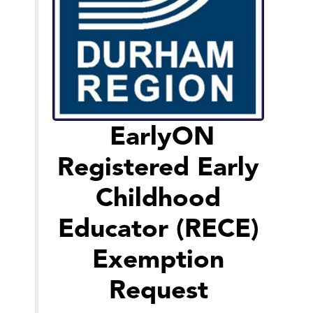
EarlyON
Registered Early
Childhood
Educator (RECE)
Exemption
Request