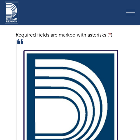
Region of Durham
Required fields are marked with asterisks (
*
)