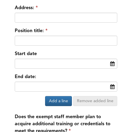
Address:
Position title:
Start date
End date:
Add a line
Remove added line
Does the exempt staff member plan to
acquire additional training or credentials to
meet the requirements?