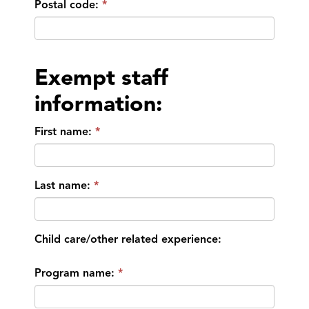
Postal code:
Exempt staff
information:
First name:
Last name:
Child care/other related experience:
Program name: