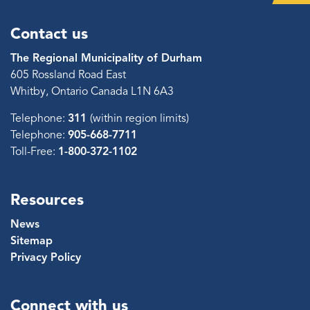
Contact us
The Regional Municipality of Durham
605 Rossland Road East
Whitby, Ontario Canada L1N 6A3
Telephone:
311
(within region limits)
Telephone:
905-668-7711
Toll-Free:
1-800-372-1102
Resources
News
Sitemap
Privacy Policy
Connect with us