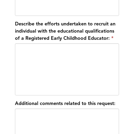
Describe the efforts undertaken to recruit an
individual with the educational qualifications
of a Registered Early Childhood Educator:
Additional comments related to this request: